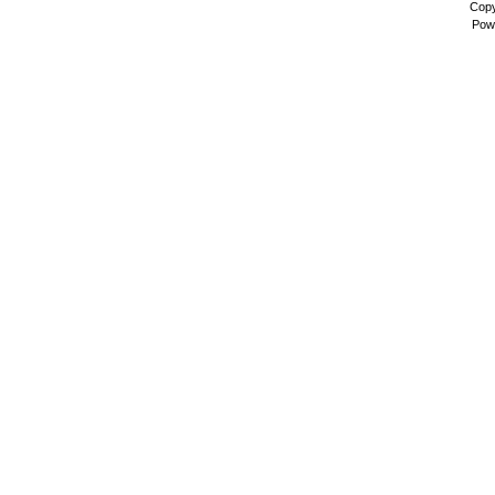
Copy
Pow