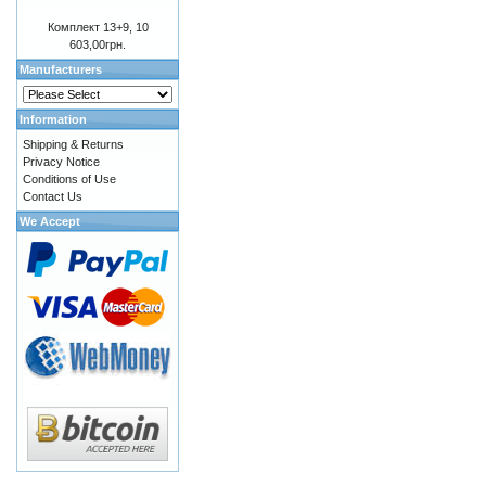
Комплект 13+9, 10
603,00грн.
Manufacturers
Information
Shipping & Returns
Privacy Notice
Conditions of Use
Contact Us
We Accept