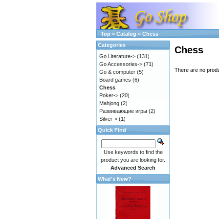
Top
»
Catalog
»
Chess
Categories
Chess
Go Literature->
(131)
Go Accessories->
(71)
There are no produc
Go & computer
(5)
Board games
(6)
Chess
Poker->
(20)
Mahjong
(2)
Развивающие игры
(2)
Silver->
(1)
Quick Find
Use keywords to find the
product you are looking for.
Advanced Search
What's New?