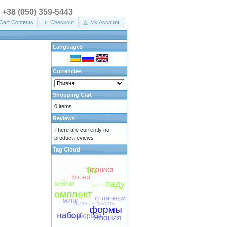
. +38 (050) 359-5443
Cart Contents
Checkout
My Account
Languages
Currencies
Shopping Cart
0 items
Reviews
There are currently no
product reviews
Tag Cloud