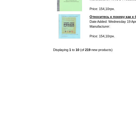
Price: 154,10грн.
Относитесь к покеру как к
Date Added: Wednesday 19 Apri
Manufacturer:
Price: 154,10грн.
Displaying
1
to
10
(of
219
new products)