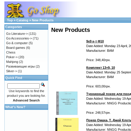
Top
»
Catalog
»
New Products
Categories
New Products
Go Literature->
(131)
Go Accessories->
(71)
9х9 к-т Ф10
Go & computer
(5)
Date Added: Monday 23 April, 
Board games
(6)
Manufacturer: BAM
Chess
Poker->
(20)
Price: 348,40грн.
Mahjong
(2)
Развивающие игры
(2)
Комплект 13+9, 10
Silver->
(1)
Date Added: Monday 25 Septem
Manufacturer: BAM
Quick Find
Price: 603,00грн.
Use keywords to find the
Турнирный покер для прод
product you are looking for.
Date Added: Wednesday 19 Apri
Advanced Search
Manufacturer: NNGG Producti
What's New?
Price: 248,57грн.
Покер Омаха, Т. Джей Клот
Date Added: Wednesday 19 Apri
Manufacturer: NNGG Producti