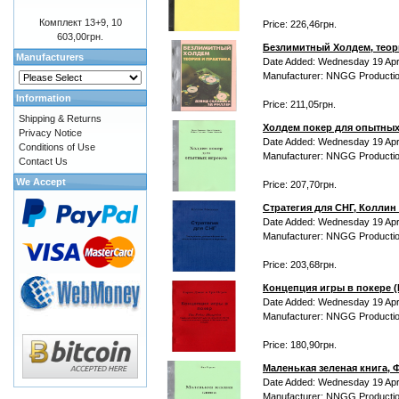
Комплект 13+9, 10
Price: 226,46грн.
603,00грн.
Безлимитный Холдем, теори
Manufacturers
Date Added: Wednesday 19 Apri
Manufacturer: NNGG Producti
Information
Price: 211,05грн.
Shipping & Returns
Холдем покер для опытных
Privacy Notice
Date Added: Wednesday 19 Apri
Conditions of Use
Manufacturer: NNGG Producti
Contact Us
We Accept
Price: 207,70грн.
Стратегия для СНГ, Колли
Date Added: Wednesday 19 Apri
Manufacturer: NNGG Producti
Price: 203,68грн.
Концепция игры в покере (P
Date Added: Wednesday 19 Apri
Manufacturer: NNGG Producti
Price: 180,90грн.
Маленькая зеленая книга, 
Date Added: Wednesday 19 Apri
Manufacturer: NNGG Producti