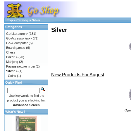
Top
»
Catalog
»
Silver
Categories
Silver
Go Literature->
(131)
Go Accessories->
(71)
Go & computer
(5)
Board games
(6)
Chess
Poker->
(20)
Mahjong
(2)
Развивающие игры
(2)
Silver
->
(1)
New Products For August
Coins
(1)
Quick Find
Use keywords to find the
product you are looking for.
Advanced Search
Оди
What's New?