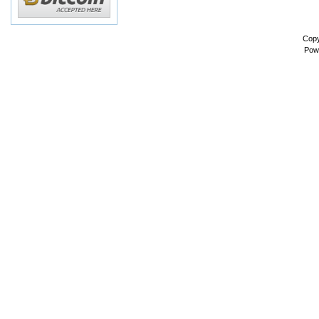
Copy
Pow