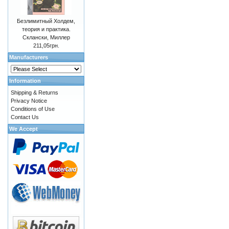
Безлимитный Холдем,
теория и практика.
Склански, Миллер
211,05грн.
Manufacturers
Information
Shipping & Returns
Privacy Notice
Conditions of Use
Contact Us
We Accept