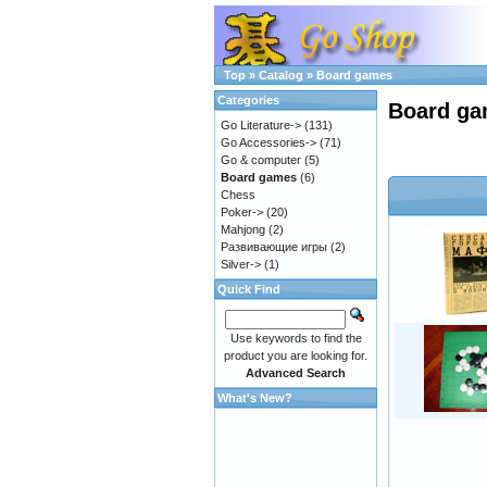
Top
»
Catalog
»
Board games
Categories
Board g
Go Literature->
(131)
Go Accessories->
(71)
Go & computer
(5)
Board games
(6)
Chess
Poker->
(20)
Mahjong
(2)
Развивающие игры
(2)
Silver->
(1)
Quick Find
Use keywords to find the
product you are looking for.
Advanced Search
What's New?