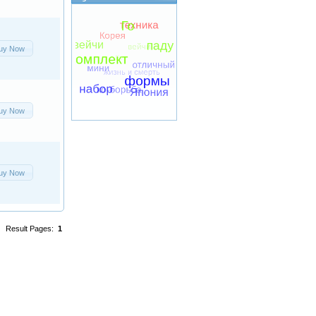
uy Now
uy Now
uy Now
Result Pages:
1