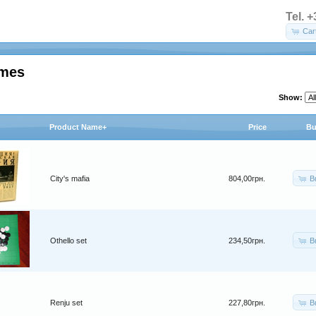
Tel. 
Car
ames
Show:
Product Name+
Price
Bu
B
City's mafia
804,00грн.
B
Othello set
234,50грн.
B
Renju set
227,80грн.