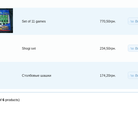
B
Set of 11 games
770,50грн.
B
Shogi set
234,50грн.
B
Столбовые шашки
174,20грн.
of
6
products)