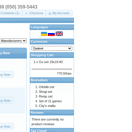
+38 (050) 359-5443
t Contents (1)
Checkout
My Account
Languages
Currencies
y Now
Shopping Cart
1 x
Go set 19x19 #2
770,50грн.
uy Now
Bestsellers
Othello set
Shogi set
Renju set
uy Now
Set of 11 games
City's mafia
Reviews
There are currently no
product reviews
uy Now
Tag Cloud