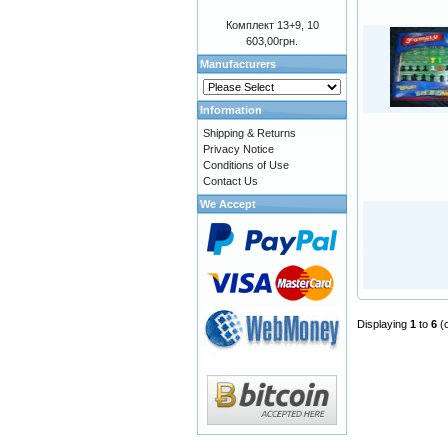
Комплект 13+9, 10
603,00грн.
Manufacturers
Information
Shipping & Returns
Privacy Notice
Conditions of Use
Contact Us
We Accept
Displaying
1
to
6
(