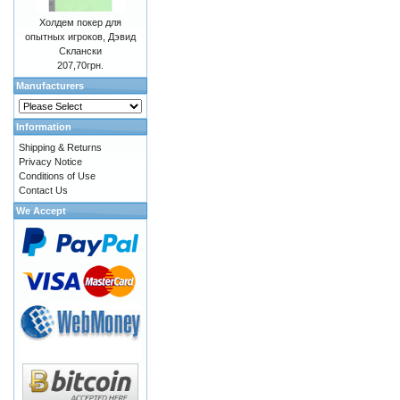
Холдем покер для
опытных игроков, Дэвид
Склански
207,70грн.
Manufacturers
Information
Shipping & Returns
Privacy Notice
Conditions of Use
Contact Us
We Accept