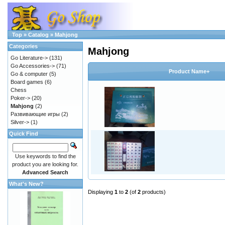
Top
»
Catalog
»
Mahjong
Categories
Mahjong
Go Literature->
(131)
Go Accessories->
(71)
Product Name+
Go & computer
(5)
Board games
(6)
Chess
Poker->
(20)
Mahjong
(2)
Развивающие игры
(2)
Silver->
(1)
Quick Find
Use keywords to find the
product you are looking for.
Advanced Search
What's New?
Displaying
1
to
2
(of
2
products)