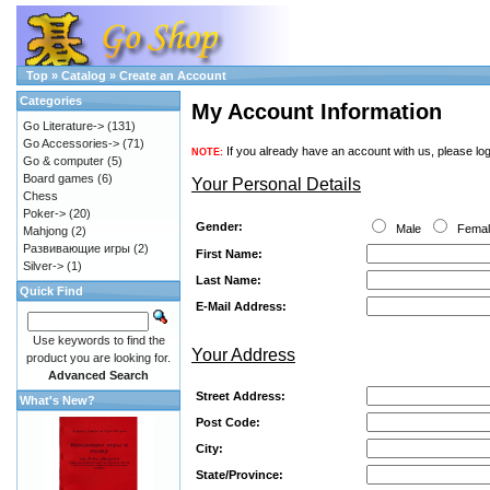
Top
»
Catalog
»
Create an Account
Categories
My Account Information
Go Literature->
(131)
Go Accessories->
(71)
If you already have an account with us, please log
NOTE:
Go & computer
(5)
Board games
(6)
Your Personal Details
Chess
Poker->
(20)
Gender:
Male
Fema
Mahjong
(2)
Развивающие игры
(2)
First Name:
Silver->
(1)
Last Name:
Quick Find
E-Mail Address:
Use keywords to find the
Your Address
product you are looking for.
Advanced Search
Street Address:
What's New?
Post Code:
City:
State/Province: