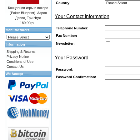
Country:
Концепция игры в покере
(Poker Blueprint). Аарон
Your Contact Information
Дэвис, Три Нгуе
180,90грн.
Telephone Number:
Manufacturers
Fax Number:
Newsletter:
Information
Shipping & Returns
Privacy Notice
Your Password
Conditions of Use
Contact Us
Password:
We Accept
Password Confirmation: